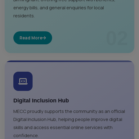
energy bills, and general enquiries for local
residents.
02
Read More
Digital Inclusion Hub
MECC proudly supports the community as an official
Digital Inclusion Hub, helping people improve digital
skills and access essential online services with
confidence.