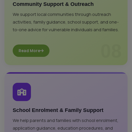
Community Support & Outreach
We support local communities through outreach
activities, family guidance, school support, and one-
to-one advice for vulnerable individuals and families.
08
Read More
School Enrolment & Family Support
We help parents and families with school enrolment,
application guidance, education procedures, and