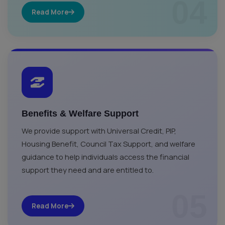
04
Read More
Benefits & Welfare Support
We provide support with Universal Credit, PIP,
Housing Benefit, Council Tax Support, and welfare
guidance to help individuals access the financial
support they need and are entitled to.
05
Read More