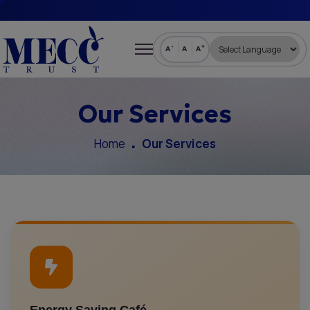
-
+
A
A
A
Our Services
Home
Our Services