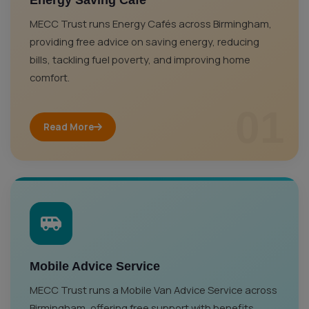
Energy Saving Café
MECC Trust runs Energy Cafés across Birmingham,
providing free advice on saving energy, reducing
bills, tackling fuel poverty, and improving home
comfort.
01
Read More
Mobile Advice Service
MECC Trust runs a Mobile Van Advice Service across
Birmingham, offering free support with benefits,