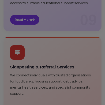
access to suitable educational support services.
09
Read More
Signposting & Referral Services
We connect individuals with trusted organisations
for food banks, housing support, debt advice,
mental health services, and specialist community
support.