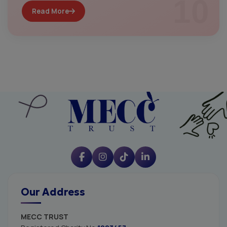
10
Read More
Our Address
MECC TRUST