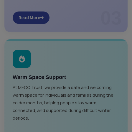
03
Read More
Warm Space Support
At MECC Trust, we provide a safe and welcoming
warm space for individuals and families during the
colder months, helping people stay warm,
connected, and supported during difficult winter
periods.