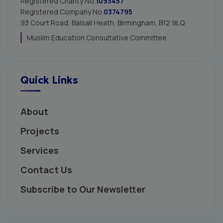
Registered Charity No.
1093457
Registered Company No.
0374795
93 Court Road, Balsall Heath,
Birmingham, B12 9LQ
Muslim Education Consultative Committee
Quick Links
About
Projects
Services
Contact Us
Subscribe to Our Newsletter