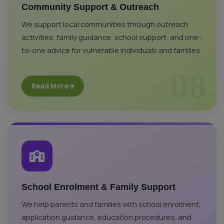
Community Support & Outreach
We support local communities through outreach
activities, family guidance, school support, and one-
to-one advice for vulnerable individuals and families.
08
Read More
School Enrolment & Family Support
We help parents and families with school enrolment,
application guidance, education procedures, and