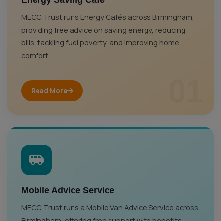
Energy Saving Café
MECC Trust runs Energy Cafés across Birmingham,
providing free advice on saving energy, reducing
bills, tackling fuel poverty, and improving home
comfort.
01
Read More
Mobile Advice Service
MECC Trust runs a Mobile Van Advice Service across
Birmingham, offering free support with benefits,