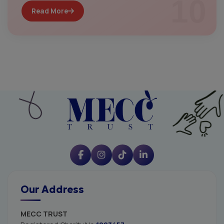
10
Read More
Our Address
MECC TRUST