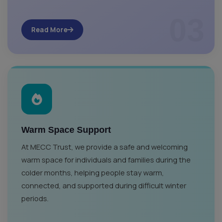
03
Read More
Warm Space Support
At MECC Trust, we provide a safe and welcoming
warm space for individuals and families during the
colder months, helping people stay warm,
connected, and supported during difficult winter
periods.