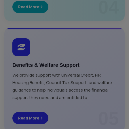
04
Read More
Benefits & Welfare Support
We provide support with Universal Credit, PIP,
Housing Benefit, Council Tax Support, and welfare
guidance to help individuals access the financial
support they need and are entitled to.
05
Read More