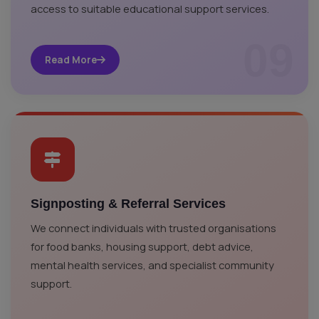
access to suitable educational support services.
09
Read More
Signposting & Referral Services
We connect individuals with trusted organisations
for food banks, housing support, debt advice,
mental health services, and specialist community
support.