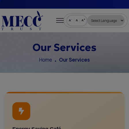
-
+
A
A
A
Our Services
Home
Our Services