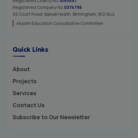
Registered Charity No.
1093457
Registered Company No.
0374795
93 Court Road, Balsall Heath,
Birmingham, B12 9LQ
Muslim Education Consultative Committee
Quick Links
About
Projects
Services
Contact Us
Subscribe to Our Newsletter