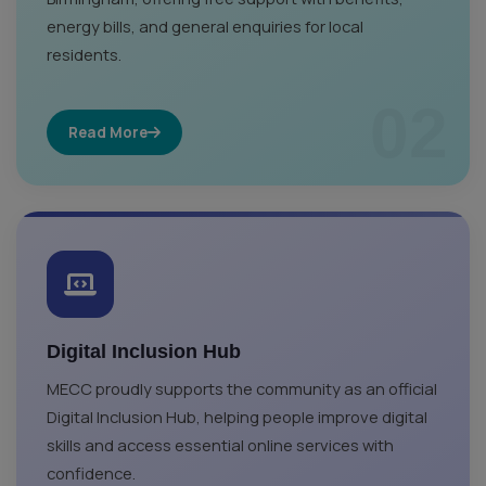
energy bills, and general enquiries for local
residents.
02
Read More
Digital Inclusion Hub
MECC proudly supports the community as an official
Digital Inclusion Hub, helping people improve digital
skills and access essential online services with
confidence.