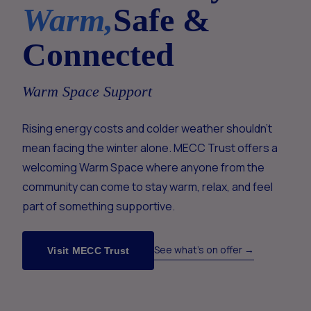
Warm,
Safe &
Connected
Warm Space Support
Rising energy costs and colder weather shouldn't
mean facing the winter alone. MECC Trust offers a
welcoming Warm Space where anyone from the
community can come to stay warm, relax, and feel
part of something supportive.
See what's on offer →
Visit MECC Trust