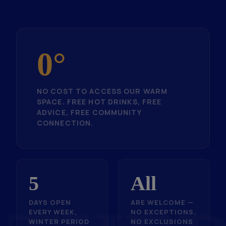
0°
NO COST TO ACCESS OUR WARM
SPACE. FREE HOT DRINKS, FREE
ADVICE, FREE COMMUNITY
CONNECTION.
5
All
DAYS OPEN
ARE WELCOME —
EVERY WEEK,
NO EXCEPTIONS,
WINTER PERIOD
NO EXCLUSIONS