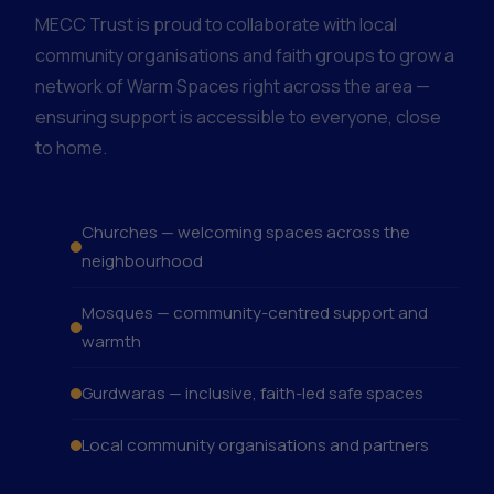
MECC Trust is proud to collaborate with local
community organisations and faith groups to grow a
network of Warm Spaces right across the area —
ensuring support is accessible to everyone, close
to home.
Churches — welcoming spaces across the
neighbourhood
Mosques — community-centred support and
warmth
Gurdwaras — inclusive, faith-led safe spaces
Local community organisations and partners