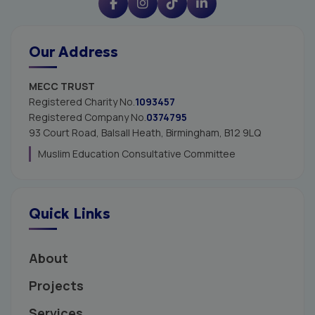
Our Address
MECC TRUST
Registered Charity No.
1093457
Registered Company No.
0374795
93 Court Road, Balsall Heath,
Birmingham, B12 9LQ
Muslim Education Consultative Committee
Quick Links
About
Projects
Services