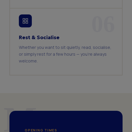
06
Rest & Socialise
Whether you want to sit quietly, read, socialise,
or simply rest for a few hours — you're always
welcome.
Mon–
OPENING TIMES