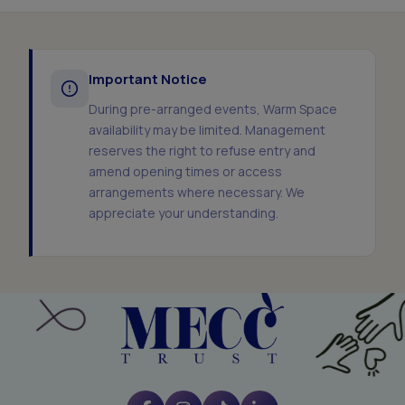
Important Notice
During pre-arranged events, Warm Space
availability may be limited. Management
reserves the right to refuse entry and
amend opening times or access
arrangements where necessary. We
appreciate your understanding.