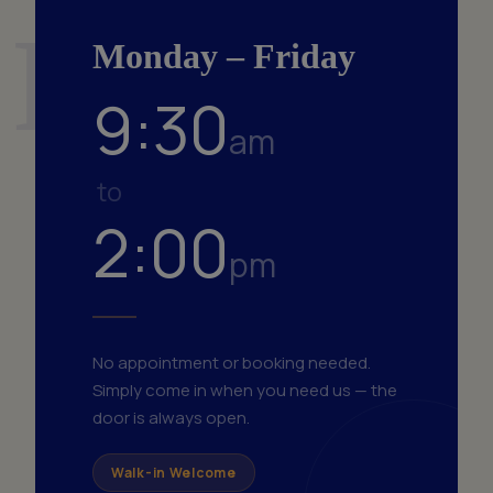
Fri
Monday – Friday
9:30
am
to
2:00
pm
No appointment or booking needed.
Simply come in when you need us — the
door is always open.
Walk-in Welcome