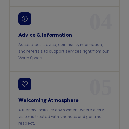
04
Advice & Information
Access local advice, community information,
and referrals to support services right from our
Warm Space.
05
Welcoming Atmosphere
A friendly, inclusive environment where every
visitor is treated with kindness and genuine
respect.