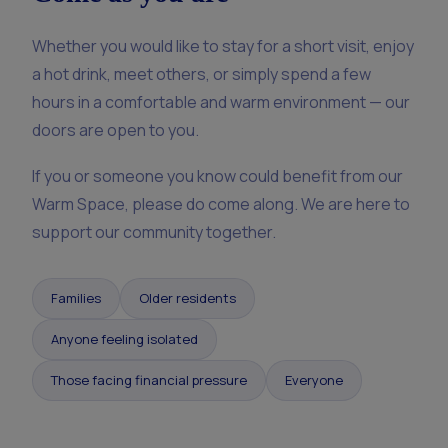
Whether you would like to stay for a short visit, enjoy
a hot drink, meet others, or simply spend a few
hours in a comfortable and warm environment — our
doors are open to you.
If you or someone you know could benefit from our
Warm Space, please do come along. We are here to
support our community together.
Families
Older residents
Anyone feeling isolated
Those facing financial pressure
Everyone