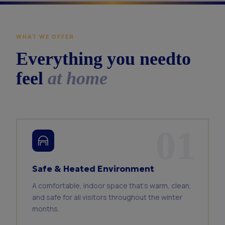
WHAT WE OFFER
Everything you need
to
feel
at home
01
Safe & Heated Environment
A comfortable, indoor space that's warm, clean,
and safe for all visitors throughout the winter
months.