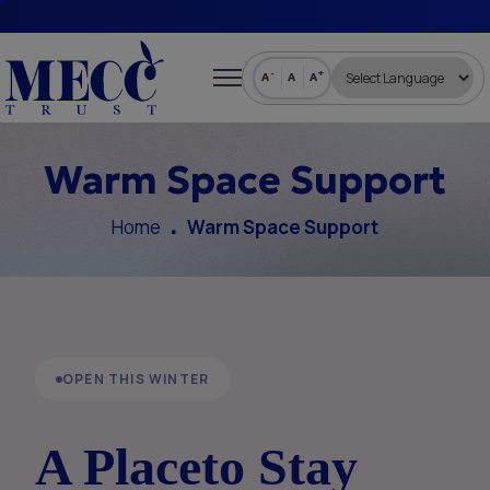
-
+
A
A
A
Warm Space Support
Home
Warm Space Support
OPEN THIS WINTER
A Place
to Stay