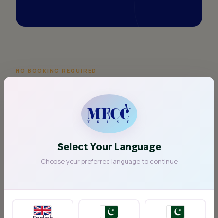
NO BOOKING REQUIRED
Simply drop in
anytime
Our Warm Space is open five days a week
throughout the winter period. You don't need to
register, call ahead, or make an appointment.
Select Your Language
Choose your preferred language to continue
Whether you'd like to stay for 20 minutes or a few
hours, you are welcome at any time during our
opening hours.