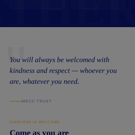
"
You will always be welcomed with
kindness and respect — whoever you
are, whatever you need.
MECC TRUST
EVERYONE IS WELCOME
Come as you are