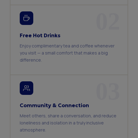
02
Free Hot Drinks
Enjoy complimentary tea and coffee whenever
you visit — a small comfort that makes a big
difference.
03
Community & Connection
Meet others, share a conversation, and reduce
loneliness and isolation in a truly inclusive
atmosphere.