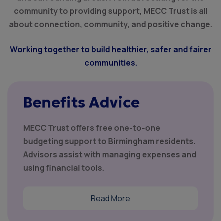
community to providing support, MECC Trust is all
about connection, community, and positive change.
Working together to build healthier, safer and fairer
communities.
Benefits Advice
MECC Trust offers free one-to-one
budgeting support to Birmingham residents.
Advisors assist with managing expenses and
using financial tools.
Read More