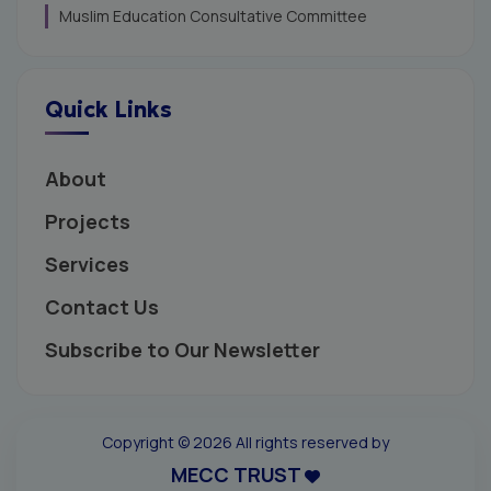
Muslim Education Consultative Committee
Quick Links
About
Projects
Services
Contact Us
Subscribe to Our Newsletter
Copyright ©
2026 All rights reserved by
MECC TRUST