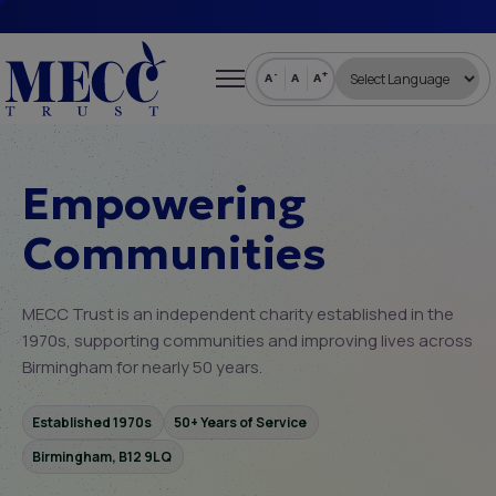
-
+
A
A
A
Empowering
Communities
MECC Trust is an independent charity established in the
1970s, supporting communities and improving lives across
Birmingham for nearly 50 years.
Established 1970s
50+ Years of Service
Birmingham, B12 9LQ