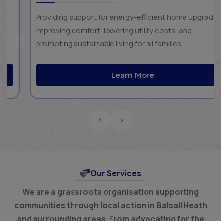
Providing support for energy-efficient home upgrades,
improving comfort, lowering utility costs, and
promoting sustainable living for all families.
Learn More
‹
›
Our Services
We are a grassroots organisation supporting
communities through local action in Balsall Heath
and surrounding areas.
From advocating for the