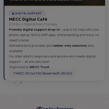
💻 DIGITAL SUPPORT
MECC Digital Café
🕙 12:00 – 1:00pm
📅 Every Thursday
Friendly digital support drop-in
— pop in for help with your
phone, laptop, NHS & DWP apps, online banking and more, no
need to book.
Refreshments provided, plus
ladies-only sessions
also
available.
For older adults, beginners and anyone who needs digital
support — all are welcome!
Organised by
MECC Trust
.
📍 MECC, 93 Court Rd, Balsall Heath, B12 9LQ
Our Key Services