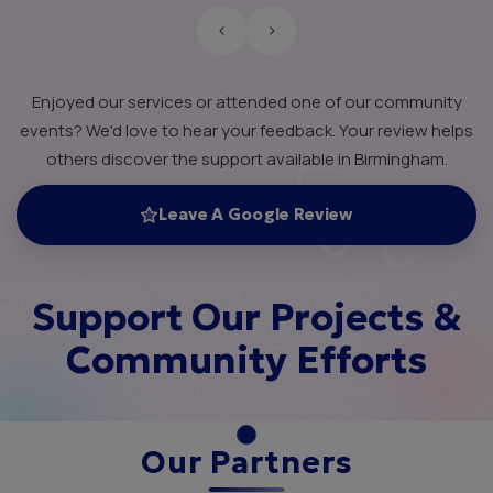
‹
›
Enjoyed our services or attended one of our community
events? We'd love to hear your feedback. Your review helps
others discover the support available in Birmingham.
Leave A Google Review
Support Our Projects &
Community Efforts
Our Partners