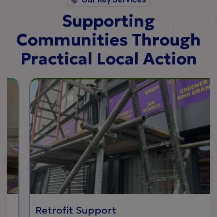
Supporting
Communities Through
Practical Local Action
Retrofit Support