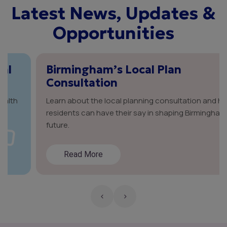
Latest News, Updates &
Opportunities
Birmingham’s Local Plan
Consultation
Learn about the local planning consultation and how
residents can have their say in shaping Birmingham’s
future.
Read More
‹
›