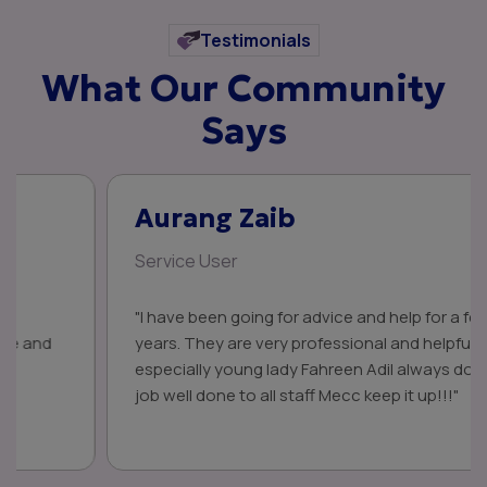
Testimonials
What Our Community
Says
Aurang Zaib
Service User
"I have been going for advice and help for a few
years. They are very professional and helpful,
especially young lady Fahreen Adil always do a great
job well done to all staff Mecc keep it up!!!"