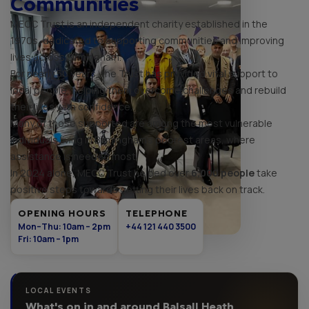
Communities
MECC Trust is an independent charity established in the
1970s, dedicated to supporting communities and improving
lives across Birmingham.
For nearly 50 years, the Trust has provided vital support to
local people, helping them overcome challenges and rebuild
their lives with confidence.
Many of those supported are among the most vulnerable
individuals living in Birmingham's poorest areas, where
assistance is needed most.
In 2024 alone, MECC Trust helped over
6,000 people
take
positive steps towards getting their lives back on track.
OPENING HOURS
TELEPHONE
Mon–Thu: 10am – 2pm
+44 121 440 3500
Fri: 10am – 1pm
LOCAL EVENTS
What's on in and around Balsall Heath