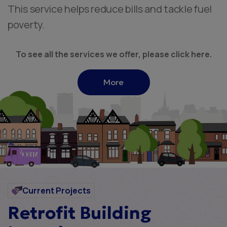
This service helps reduce bills and tackle fuel
poverty.
To see all the services we offer, please click here.
More
Current Projects
Retrofit Building