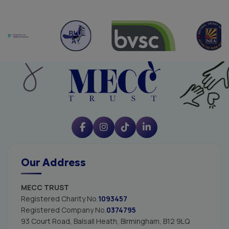
Our Address
MECC TRUST
Registered Charity No.
1093457
Registered Company No.
0374795
93 Court Road, Balsall Heath,
Birmingham, B12 9LQ