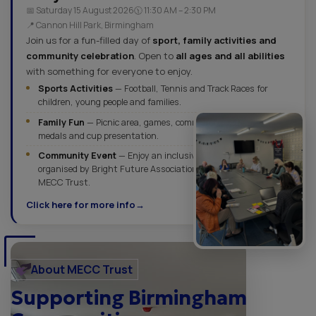
📅 Saturday 15 August 2026
🕦 11:30 AM – 2:30 PM
📍 Cannon Hill Park, Birmingham
Join us for a fun-filled day of
sport, family activities and
community celebration
. Open to
all ages and all abilities
with something for everyone to enjoy.
Sports Activities
— Football, Tennis and Track Races for
children, young people and families.
Family Fun
— Picnic area, games, community activities,
medals and cup presentation.
Community Event
— Enjoy an inclusive outdoor celebration
organised by Bright Future Association in partnership with
MECC Trust.
Click here for more info
About MECC Trust
Supporting Birmingham