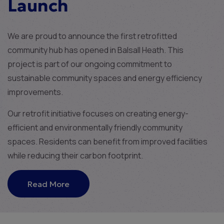
Launch
We are proud to announce the first retrofitted
community hub has opened in Balsall Heath. This
project is part of our ongoing commitment to
sustainable community spaces and energy efficiency
improvements.
Our retrofit initiative focuses on creating energy-
efficient and environmentally friendly community
spaces. Residents can benefit from improved facilities
while reducing their carbon footprint.
Read More