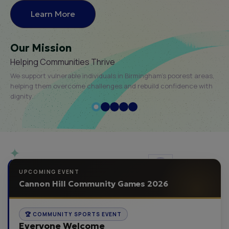
Learn More
Our Mission
Helping Communities Thrive
We support vulnerable individuals in Birmingham’s poorest areas,
helping them overcome challenges and rebuild confidence with
dignity.
UPCOMING EVENT
Cannon Hill Community Games 2026
🏆 COMMUNITY SPORTS EVENT
Everyone Welcome