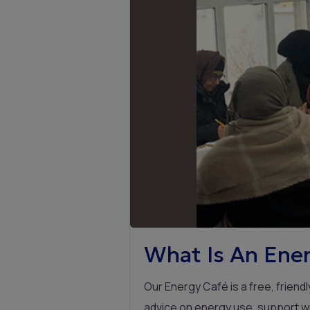
What Is An Ener
Our Energy Café is a free, frien
advice on energy use, support wi