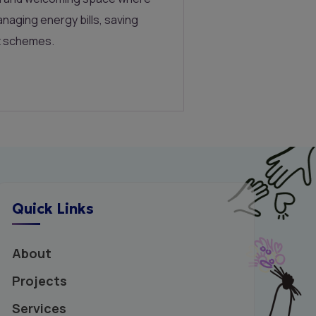
naging energy bills, saving
t schemes.
Quick Links
About
Projects
Services