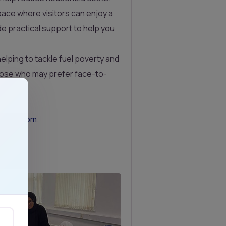
ace where visitors can enjoy a
de practical support to help you
helping to tackle fuel poverty and
those who may prefer face-to-
trust.com
.