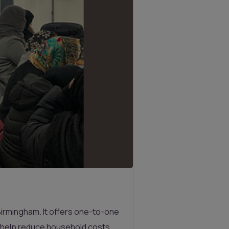
Birmingham. It offers one-to-one
n help reduce household costs.