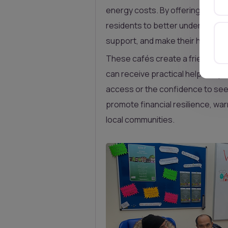
energy costs. By offering free,
residents to better understand t
support, and make their homes m
These cafés create a friendly 
can receive practical help—espe
access or the confidence to seek
promote financial resilience, wa
local communities.