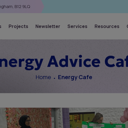
ingham, B12 9LQ
s
Projects
Newsletter
Services
Resources
nergy Advice Ca
Home
Energy Cafe