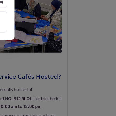
Arabic (العربية)
rvice Cafés Hosted?
rrently hosted at
st HQ, B12 9LQ):
Held on the 1st
10:00 am to 12:00 pm
.
m and welcoming space where