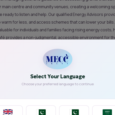
ur main centre and community venues, creating a welcoming sp
ready to listen and help. Our qualified Energy Advisors provi
warm for less, and access schemes that can lower your bills.
uable for individuals and families facing rising energy costs, 
café provides a non-judgmental, accessible environment for 
 surprised how much you can save.
sion in your community space, please get in touch at
info@mecc
 Café?
Select Your Language
Choose your preferred language to continue
rvice Café Important?
mportant because they help tackle fuel
ouseholds struggling with rising