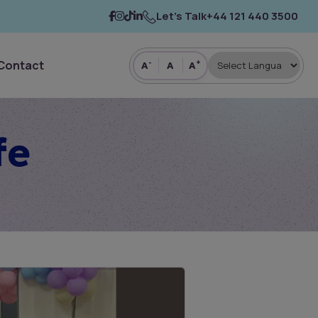
Let’s Talk
+44 121 440 3500
Contact
-
+
A
A
A
fe