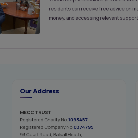
residents can receive free advice on ma
money, and accessing relevant suppor
Our Address
MECC TRUST
Registered Charity No.
1093457
Registered Company No.
0374795
93 Court Road, Balsall Heath,