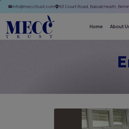
info@mecctrust.com
93 Court Road, Balsall Heath, Birm
Home
About U
E