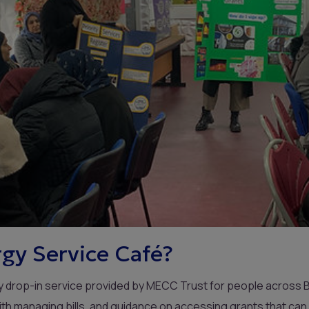
gy Service Café?
dly drop-in service provided by MECC Trust for people across 
th managing bills, and guidance on accessing grants that ca