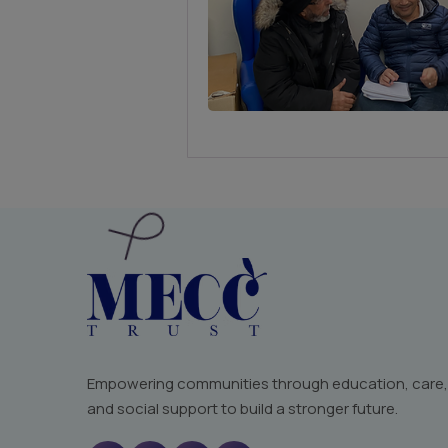
Empowering communities through education, care,
and social support to build a stronger future.