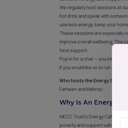
We regularly host sessions at o
hot drink and speak with someone 
use less energy, keep your home 
These sessions are especially val
improve overall wellbeing. The 
face support.
Pop in for a chat — you might be
If you would like us to run a ses
Who hosts the Energy Service
Farheen and Mahnaz.
Why Is An Energy Se
MECC Trust’s Energy Cafés are i
poverty and support vulnerable h