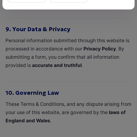
liability that cannot legally be excluded.
9.
Your Data & Privacy
Personal information submitted through this website is
processed in accordance with our
Privacy Policy
. By
submitting a form, you confirm that all information
provided is
accurate and truthful
.
10.
Governing Law
These Terms & Conditions, and any dispute arising from
your use of this website, are governed by the
laws of
England and Wales
.