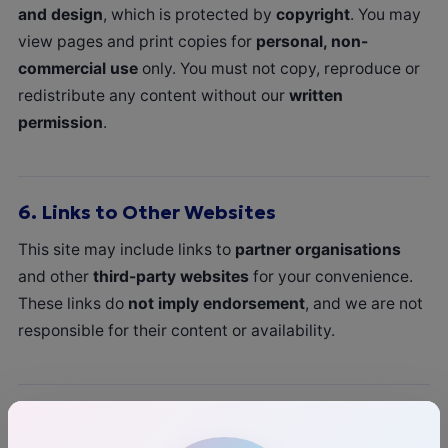
and design
, which is protected by
copyright
. You may
view pages and print copies for
personal, non-
commercial use
only. You must not copy, reproduce or
redistribute any content without our
written
permission
.
6.
Links to Other Websites
This site may include links to
partner organisations
and other
third-party websites
for your convenience.
These links do
not imply endorsement
, and we are not
responsible for their content or availability.
7.
Prohibited Use