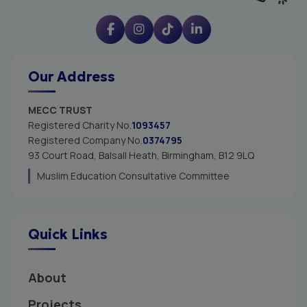
Our Address
MECC TRUST
Registered Charity No.
1093457
Registered Company No.
0374795
93 Court Road, Balsall Heath,
Birmingham, B12 9LQ
Muslim Education Consultative Committee
Quick Links
About
Projects