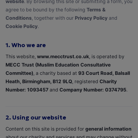
website
. By browsing this site or submitting a form, you
agree to be bound by the following
Terms &
Conditions
, together with our
Privacy Policy
and
Cookie Policy
.
1.
Who we are
This website,
www.mecctrust.co.uk
, is operated by
MECC Trust (Muslim Education Consultative
Committee)
, a charity based at
93 Court Road, Balsall
Heath, Birmingham, B12 9LQ
, registered
Charity
Number: 1093457
and
Company Number: 0374795
.
2.
Using our website
Content on this site is provided for
general information
about our charity and services and may change without