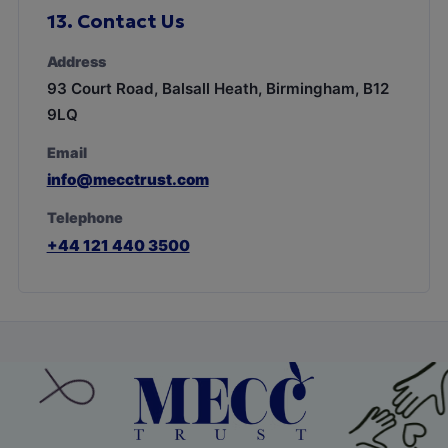
13.
Contact Us
Address
93 Court Road, Balsall Heath, Birmingham, B12
9LQ
Email
info@mecctrust.com
Telephone
+44 121 440 3500