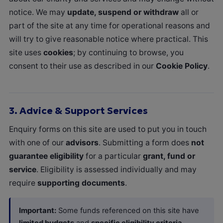
notice. We may
update, suspend or withdraw
all or
part of the site at any time for operational reasons and
will try to give reasonable notice where practical. This
site uses
cookies
; by continuing to browse, you
consent to their use as described in our
Cookie Policy
.
3.
Advice & Support Services
Enquiry forms on this site are used to put you in touch
with one of our
advisors
. Submitting a form does
not
guarantee eligibility
for a particular
grant, fund or
service
. Eligibility is assessed individually and may
require
supporting documents
.
Important:
Some funds referenced on this site have
limited budgets
and
specific eligibility criteria
.