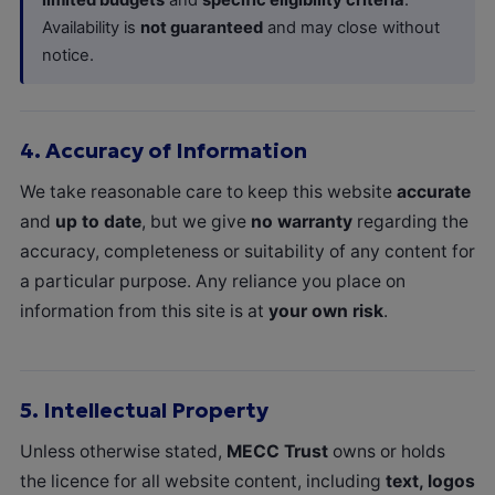
Availability is
not guaranteed
and may close without
notice.
4.
Accuracy of Information
We take reasonable care to keep this website
accurate
and
up to date
, but we give
no warranty
regarding the
accuracy, completeness or suitability of any content for
a particular purpose. Any reliance you place on
information from this site is at
your own risk
.
5.
Intellectual Property
Unless otherwise stated,
MECC Trust
owns or holds
the licence for all website content, including
text, logos