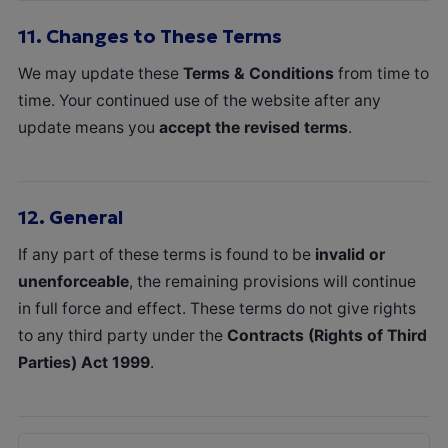
11.
Changes to These Terms
We may update these
Terms & Conditions
from time to
time. Your continued use of the website after any
update means you
accept the revised terms
.
12.
General
If any part of these terms is found to be
invalid or
unenforceable
, the remaining provisions will continue
in full force and effect. These terms do not give rights
to any third party under the
Contracts (Rights of Third
Parties) Act 1999
.