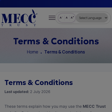
-
+
A
A
A
Terms & Conditions
Home
Terms & Conditions
Terms & Conditions
Last updated:
2 July 2026
These terms explain how you may use the
MECC Trust