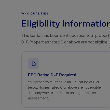
WHO QUALIFIES
Eligibility Informatio
This leaflet has been sent because your property
D–F. Properties rated C or above are not eligible.
EPC Rating D–F Required
Your property must have an EPC rating of D or
below. Homes rated C or above are not eligible.
The only way to confirm is through the free
assessment.