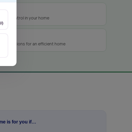
nts
isture control in your home
Arabic (العربية)
ng solutions for an efficient home
e is for you if…