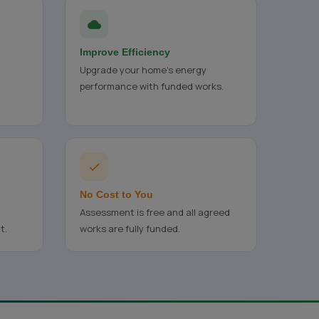
Improve Efficiency
Upgrade your home's energy
performance with funded works.
No Cost to You
Assessment is free and all agreed
t.
works are fully funded.