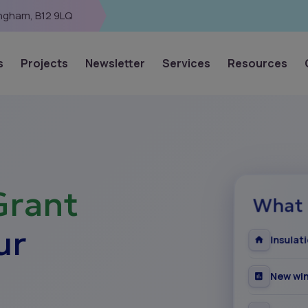
ingham, B12 9LQ
s
Projects
Newsletter
Services
Resources
Grant
What 
ur
Insulat
New win