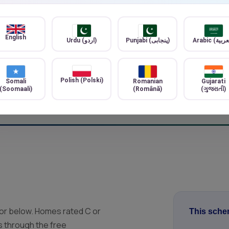
alify for any
teed. Final
Ventilation improveme
Better air quality and mo
English
Urdu (اردو)
Punjabi (پنجابی)
Heat pump systems
Modern, low-carbon heati
Polish (Polski)
Somali
Romanian
Gujarati
(Soomaali)
(Română)
(ગુજરાતી)
 or below. Homes rated C or
This schem
is through the free