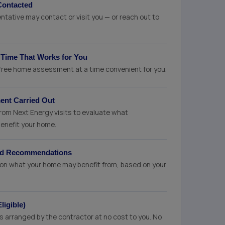
Contacted
tative may contact or visit you — or reach out to
 Time That Works for You
 free home assessment at a time convenient for you.
nt Carried Out
from Next Energy visits to evaluate what
enefit your home.
sed Recommendations
ce on what your home may benefit from, based on your
ligible)
on is arranged by the contractor at no cost to you. No