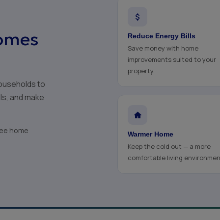
omes
Reduce Energy Bills
Save money with home
improvements suited to your
property.
ouseholds to
lls, and make
free home
Warmer Home
Keep the cold out — a more
comfortable living environmen