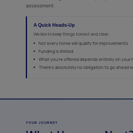
assessment.
A Quick Heads-Up
We like to keep things honest and clear:
Not every home will qualify for improvements
Funding is limited
What you're offered depends entirely on your 
There's absolutely no obligation to go ahead 
YOUR JOURNEY