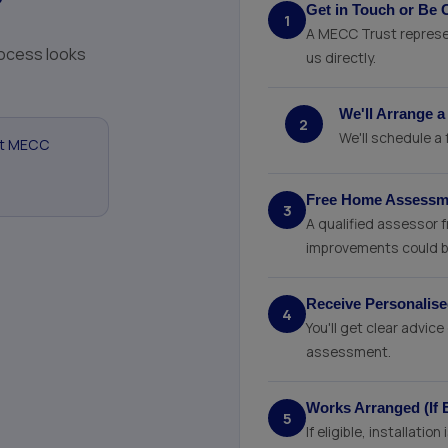
?
Get in Touch or Be 
1
A MECC Trust represen
process looks
us directly.
We'll Arrange a
2
We'll schedule a
at MECC
Free Home Assessme
3
A qualified assessor 
improvements could b
Receive Personali
4
You'll get clear advi
assessment.
Works Arranged (If E
5
If eligible, installati