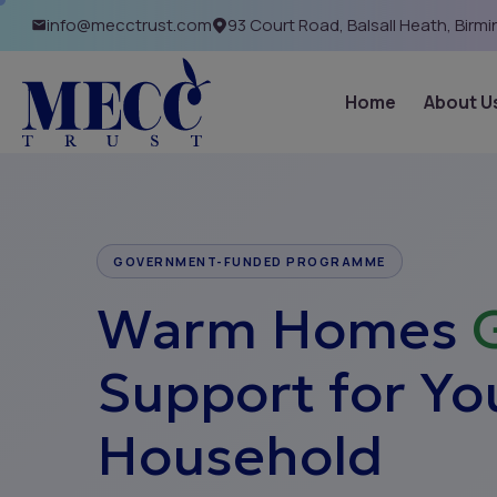
info@mecctrust.com
93 Court Road, Balsall Heath, Birm
Home
About U
GOVERNMENT-FUNDED PROGRAMME
Warm Homes
Support for Yo
Household