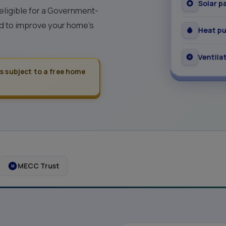
Solar p
 eligible for a Government-
 to improve your home's
Heat p
Ventila
is subject to a free home
MECC Trust
M