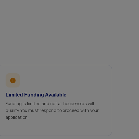
Limited Funding Available
Funding is limited and not all households will
qualify. You must respond to proceed with your
application.