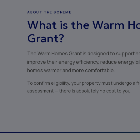
ABOUT THE SCHEME
What is the Warm H
Grant?
The Warm Homes Grant is designed to support h
improve their energy efficiency, reduce energy bi
homes warmer and more comfortable.
To confirm eligibility, your property must undergo a 
assessment — there is absolutely no cost to you.