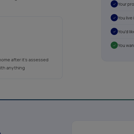
Your pro
You live
You'd l
You wan
home after it's assessed
with anything