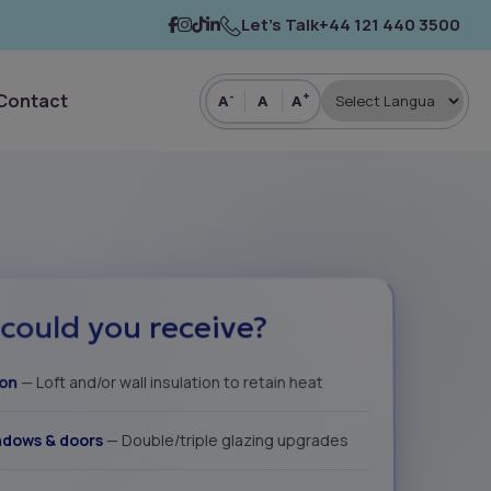
Let’s Talk
+44 121 440 3500
Contact
-
+
A
A
A
could you receive?
ion
— Loft and/or wall insulation to retain heat
dows & doors
— Double/triple glazing upgrades