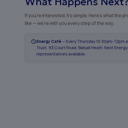
What Happens Next
If you're interested, it's simple. Here's what the 
like — we're with you every step of the way.
Energy Café
— Every Thursday 10:30am–12pm 
Trust, 93 Court Road, Balsall Heath. Next Energy
representatives available.