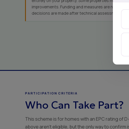
entirely on your property. Some properties may not qu
improvements. Funding and measures are not guaran
decisions are made after technical assessment.
PARTICIPATION CRITERIA
Who Can Take Part?
This scheme is for homes with an EPC rating of D
above aren't eligible, but the only way to confirm 