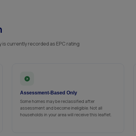
n
 is currently recorded as EPC rating
Assessment-Based Only
Some homes may be reclassified after
assessment and become ineligible. Not all
households in your area will receive this leaflet.