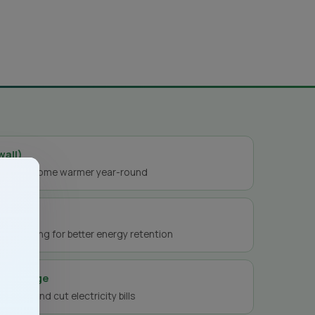
wall)
ep your home warmer year-round
s
t-proofing for better energy retention
ry storage
nergy and cut electricity bills