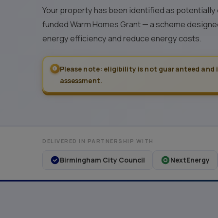
Your property has been identified as potentially
funded Warm Homes Grant — a scheme designed
energy efficiency and reduce energy costs.
Please note: eligibility is not guaranteed and 
assessment.
DELIVERED IN PARTNERSHIP WITH
Birmingham City Council
NextEnergy