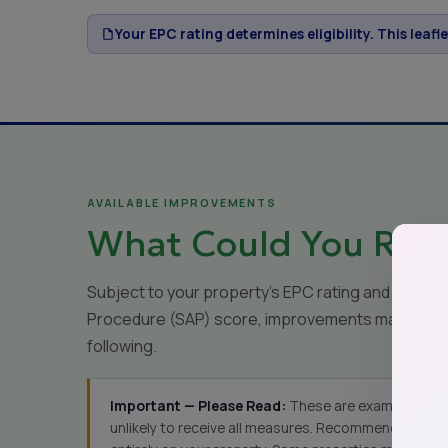
Your EPC rating determines eligibility. This leafl
AVAILABLE IMPROVEMENTS
What Could You Rece
Subject to your property's EPC rating and Stan
Procedure (SAP) score, improvements may inclu
following.
Important — Please Read:
These are examples only
unlikely to receive all measures. Recommendations