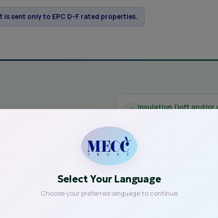
et is sent only to EPC D–F rated properties.
Insulation (loft and/or 
ive?
Reduce heat loss and ke
dard Assessment
New windows and door
de the
Improved glazing and draf
Select Your Language
Solar panels and batte
Choose your preferred language to continue
 — you are
Generate your own clean e
 depend