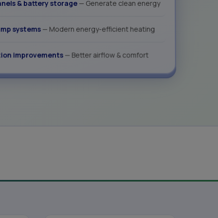
anels & battery storage
— Generate clean energy
ump systems
— Modern energy-efficient heating
tion improvements
— Better airflow & comfort