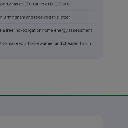
perty has an EPC rating of D, E, F, or G
 in Birmingham and received this letter
ike a free, no-obligation home energy assessment
t to make your home warmer and cheaper to run