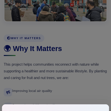
WHY IT MATTERS
🌍 Why It Matters
This project helps communities reconnect with nature while
supporting a healthier and more sustainable lifestyle. By planting
and caring for fruit and nut trees, we are:
Improving local air quality
Supporting wildlife and pollinators