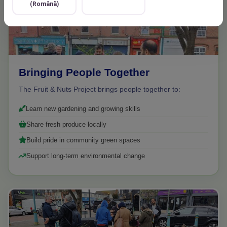
(Română)
Bringing People Together
The Fruit & Nuts Project brings people together to:
Learn new gardening and growing skills
Share fresh produce locally
Build pride in community green spaces
Support long-term environmental change