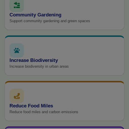
Community Gardening
Support community gardening and green spaces
Increase Biodiversity
Increase biodiversity in urban areas
Reduce Food Miles
Reduce food miles and carbon emissions