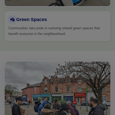
Green Spaces
Communities take pride in nurturing shared green spaces that
benefit everyone in the neighbourhood.