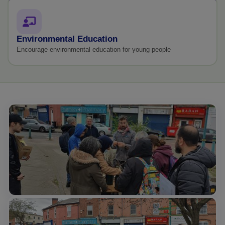
Environmental Education
Encourage environmental education for young people