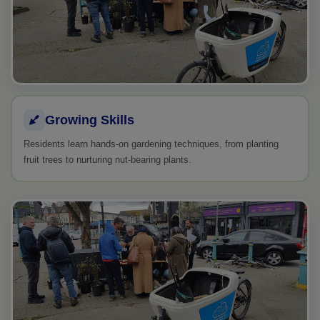
Growing Skills
Residents learn hands-on gardening techniques, from planting
fruit trees to nurturing nut-bearing plants.