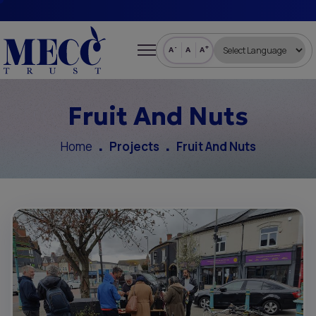
-
+
A
A
A
Fruit And Nuts
Home
Projects
Fruit And Nuts