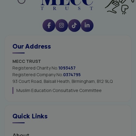
Our Address
MECC TRUST
Registered Charity No.
1093457
Registered Company No.
0374795
93 Court Road, Balsall Heath,
Birmingham, B12 9LQ
Muslim Education Consultative Committee
Quick Links
About