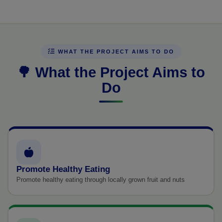
WHAT THE PROJECT AIMS TO DO
🌳 What the Project Aims to
Do
Promote Healthy Eating
Promote healthy eating through locally grown fruit and nuts