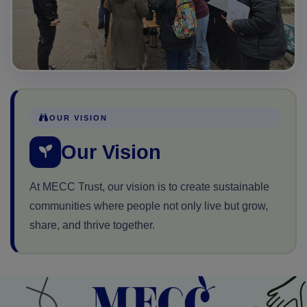
OUR VISION
Our Vision
At MECC Trust, our vision is to create sustainable
communities where people not only live but grow,
share, and thrive together.