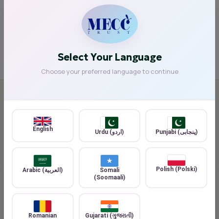
Reducing environmental impact
Building stronger, greener communities
Select Your Language
Choose your preferred language to continue
COMMUNITY IMPACT
🤝 Community Impact
English
Urdu (اردو)
Punjabi (پنجابی)
Polish (Polski)
Arabic (العربية)
Somali
(Soomaali)
Romanian
Gujarati (ગુજરાતી)