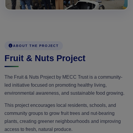
ABOUT THE PROJECT
Fruit & Nuts Project
The Fruit & Nuts Project by MECC Trust is a community-
led initiative focused on promoting healthy living,
environmental awareness, and sustainable food growing.
This project encourages local residents, schools, and
community groups to grow fruit trees and nut-bearing
plants, creating greener neighbourhoods and improving
access to fresh, natural produce.